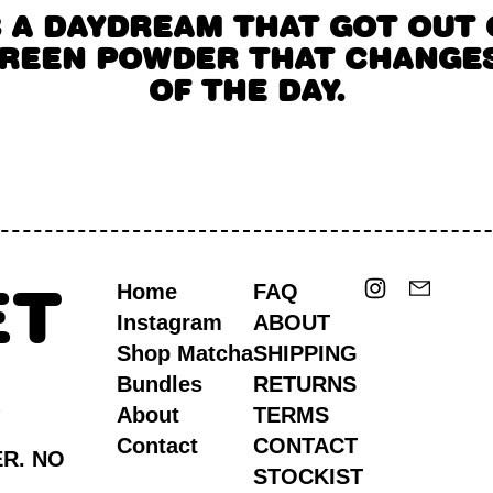
S A DAYDREAM THAT GOT OUT 
GREEN POWDER THAT CHANGES
OF THE DAY.
Instagram
Email
ET
Home
FAQ
Instagram
ABOUT
Shop Matcha
SHIPPING
S
Bundles
RETURNS
About
TERMS
Contact
CONTACT
ER. NO
STOCKIST