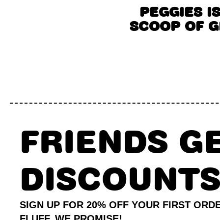
PEGGIES I
SCOOP OF 
FRIENDS G
DISCOUNT
SIGN UP FOR 20% OFF YOUR FIRST ORD
FLUFF, WE PROMISE!