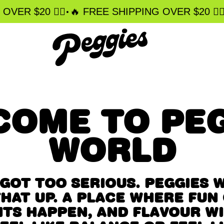
•
•
ER $20 ❤️‍🔥
️‍🔥 FREE SHIPPING OVER $20 ❤️‍🔥
COME TO PEG
WORLD
GOT TOO SERIOUS. PEGGIES 
HAT UP. A PLACE WHERE FUN
TS HAPPEN, AND FLAVOUR WI