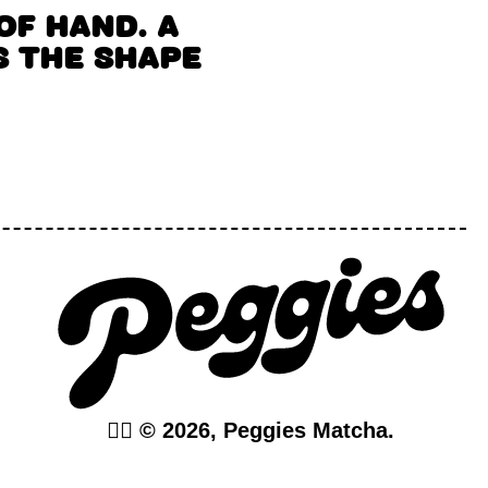
OF HAND. A
 THE SHAPE
❤️‍🔥 © 2026, Peggies Matcha.