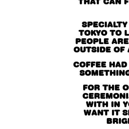
THAT CAN F
SPECIALTY
TOKYO TO 
PEOPLE ARE
OUTSIDE OF 
COFFEE HAD
SOMETHING
FOR THE 
CEREMONIA
WITH IN 
WANT IT S
BRIG