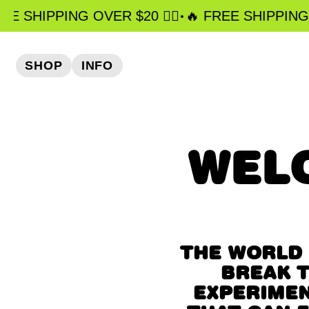
•
EE SHIPPING OVER $20 ❤️‍🔥
️‍🔥 FREE SHIPPING OV
SHOP
INFO
WEL
THE WORLD 
BREAK T
EXPERIMEN