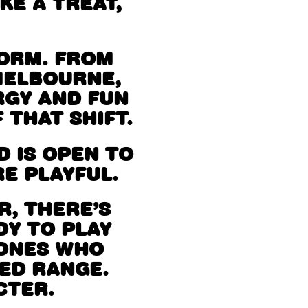
KE A TREAT,
NORM. FROM
MELBOURNE,
RGY AND FUN
 THAT SHIFT.
 IS OPEN TO
E PLAYFUL.
, THERE’S
DY TO PLAY
 ONES WHO
RED RANGE.
CTER.