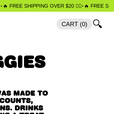
•
️‍🔥 FREE SHIPPING OVER $20 ❤️‍🔥
️‍🔥 FREE SHIP
🔍
CART (
0
)
GIES
WAS MADE TO
 COUNTS,
NS. DRINKS