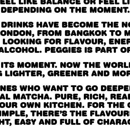
EEL LIKE BALANCE OR FEEL LI
DEPENDING ON THE MOMENT.
 DRINKS HAVE BECOME THE 
LONDON, FROM BANGKOK TO 
 LOOKING FOR FLAVOUR, ENE
ALCOHOL. PEGGIES IS PART OF
 ITS MOMENT. NOW THE WORLD
 LIGHTER, GREENER AND MOR
ONES WHO WANT TO GO DEEPER
L MATCHA. PURE, RICH, REA
YOUR OWN KITCHEN. FOR THE
IMPLE, THERE’S THE FLAVOU
HT, EASY AND FULL OF CHARA